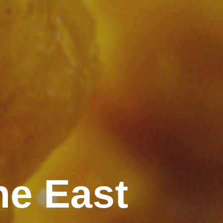
ne East