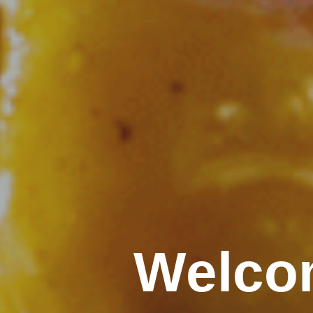
Welcom