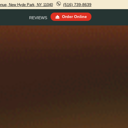
(516) 739-8639
venue, New Hyde Park, NY 11040
Order Online
REVIEWS