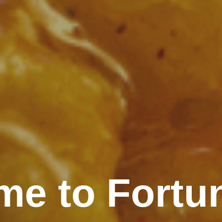
e to Fortu