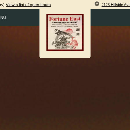
ay)
View
a list of open
hours
2123 Hillside A
ENU