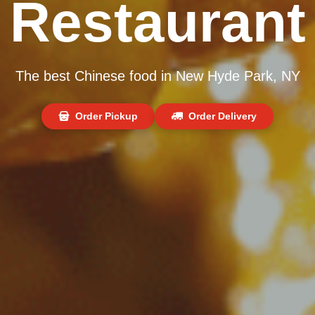
Restaurant
The best Chinese food in New Hyde Park, NY
Order Pickup
Order Delivery