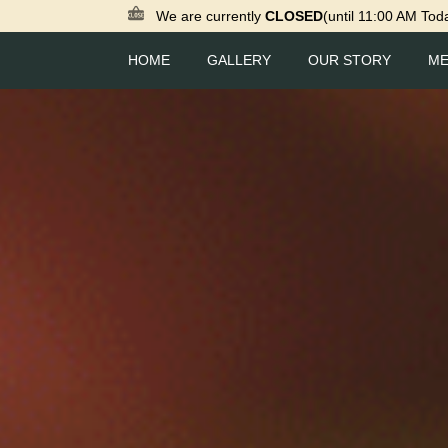
We are currently
CLOSED
(until 11:00 AM Tod
HOME
GALLERY
OUR STORY
M